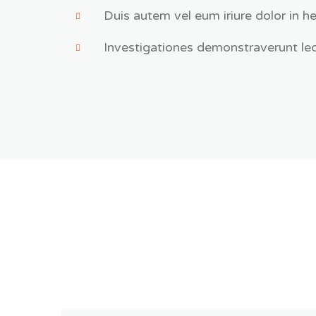
Duis autem vel eum iriure dolor in he
Investigationes demonstraverunt lec