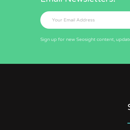
Sign up for new Seosight content, update