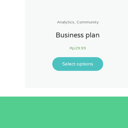
Analytics
,
Community
Business plan
Rp
29.99
Select options