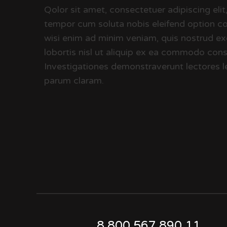
Qolor sit amet, consectetuer adipiscing el
tempor cum soluta nobis eleifend option co
wisi enim ad minim veniam, quis nostrud exe
lobortis nisl ut aliquip ex ea commodo conse
Investigationes demonstraverunt lectores le
parum claram.
8 800 567.890.11