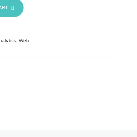
ART
alytics
,
Web