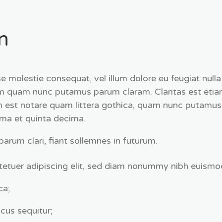
n
esse molestie consequat, vel illum dolore eu feugiat null
tum quam nunc putamus parum claram. Claritas est etia
st notare quam littera gothica, quam nunc putamus 
ima et quinta decima.
rum clari, fiant sollemnes in futurum.
etuer adipiscing elit, sed diam nonummy nibh euismod
ca;
cus sequitur;