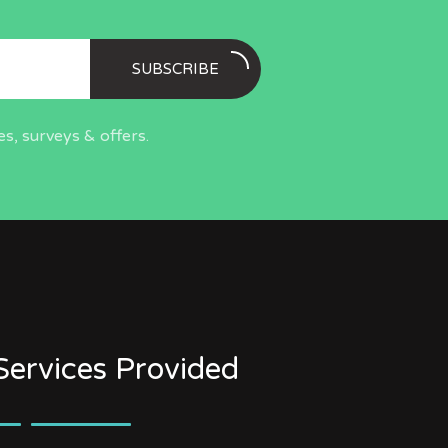
SUBSCRIBE
s, surveys & offers.
Services Provided