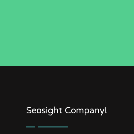
Seosight Company!