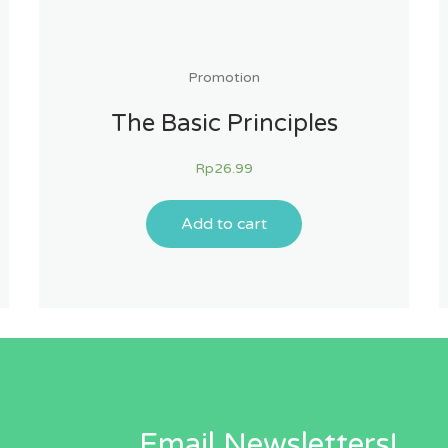
Promotion
The Basic Principles
Rp
26.99
Add to cart
Email Newsletters!