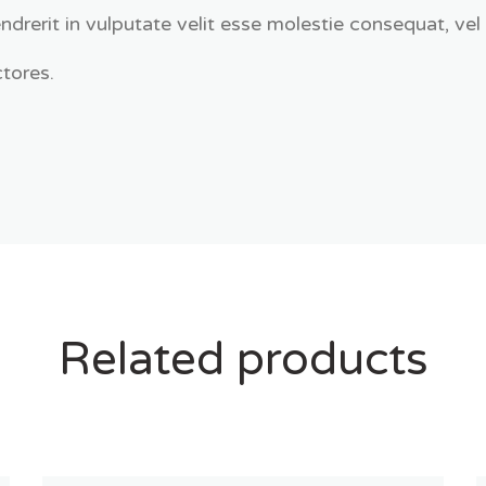
ndrerit in vulputate velit esse molestie consequat, vel 
tores.
Related products