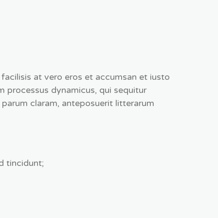
a facilisis at vero eros et accumsan et iusto
m processus dynamicus, qui sequitur
parum claram, anteposuerit litterarum
 tincidunt;