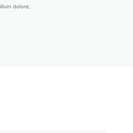
illum dolore;