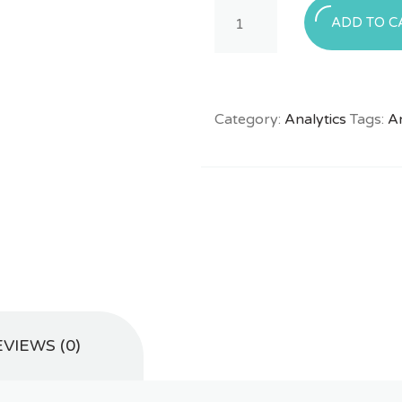
Quantity
ADD TO C
Category:
Analytics
Tags:
An
VIEWS (0)