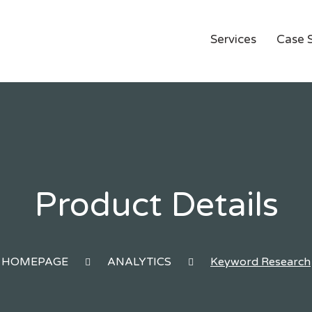
Services
Case 
Product Details
HOMEPAGE
ANALYTICS
Keyword Research