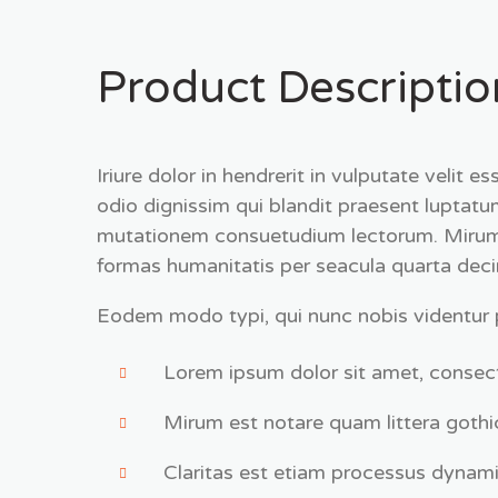
Product Descriptio
Iriure dolor in hendrerit in vulputate velit 
odio dignissim qui blandit praesent lupta
mutationem consuetudium lectorum. Mirum e
formas humanitatis per seacula quarta dec
Eodem modo typi, qui nunc nobis videntur pa
Lorem ipsum dolor sit amet, consect
Mirum est notare quam littera gothi
Claritas est etiam processus dynami