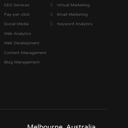
SEO Services
Virtual Marketing
Pay-per-click
Email Marketing
Social Media
Keyword Analytics
Web Analytics
Web Development
Content Management
Blog Management
Melbourne, Australia