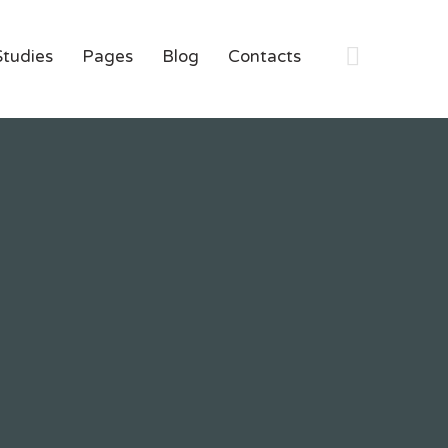
Studies
Pages
Blog
Contacts