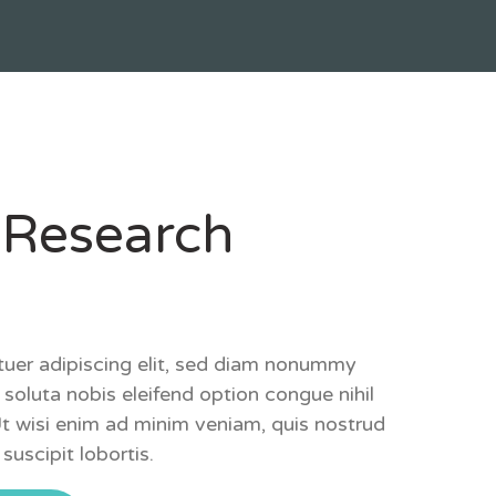
 Research
tuer adipiscing elit, sed diam nonummy
soluta nobis eleifend option congue nihil
Ut wisi enim ad minim veniam, quis nostrud
suscipit lobortis.