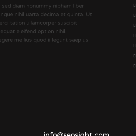
it, sed diam nonummy nibham liber
ngue nihil uarta decima et quinta. Ut
rci tation ullamcorper suscipit
quat eleifend option nihil.
gere me lius quod ii legunt saepius
info@seosight.com