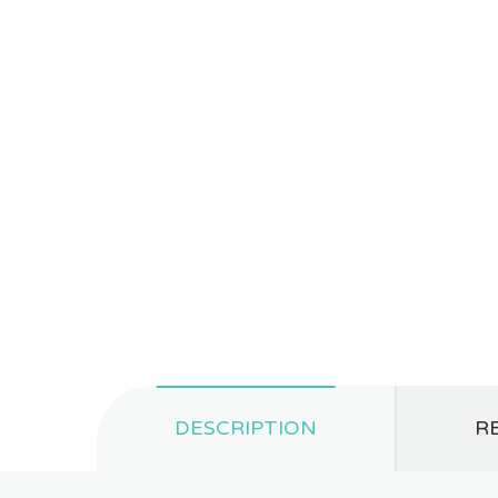
DESCRIPTION
RE