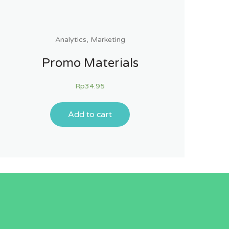
Analytics
,
Marketing
Promo Materials
Rp
34.95
Add to cart