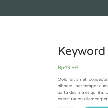
Keyword
Rp
49.99
Qolor sit amet, consecte
nibham liber tempor cum 
uarta decima et quinta. 
exerci tation ullamcorper 