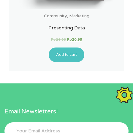
Community
,
Marketing
Presenting Data
Rp
26.99
Rp
20.99
Add to cart
Email Newsletters!