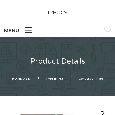
Skip
to
IPROCS
content
-
MENU
Product Details
HOMEPAGE
MARKETING
Conversion Rate