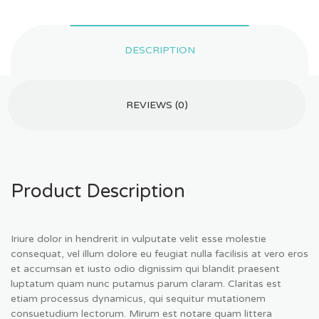
DESCRIPTION
REVIEWS (0)
Product Description
Iriure dolor in hendrerit in vulputate velit esse molestie
consequat, vel illum dolore eu feugiat nulla facilisis at vero eros
et accumsan et iusto odio dignissim qui blandit praesent
luptatum quam nunc putamus parum claram. Claritas est
etiam processus dynamicus, qui sequitur mutationem
consuetudium lectorum. Mirum est notare quam littera