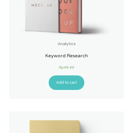
Analytics
Keyword Research
Rp
49.99
Add to cart