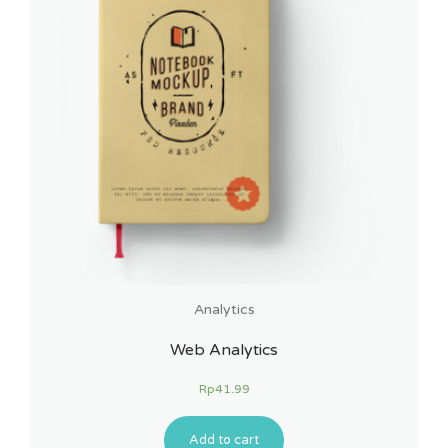
Analytics
Web Analytics
Rp
41.99
Add to cart