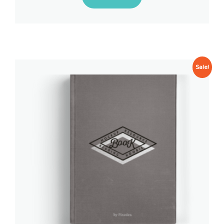
Sale!