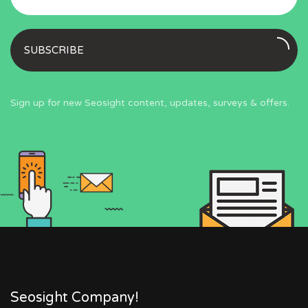
SUBSCRIBE
Sign up for new Seosight content, updates, surveys & offers.
Seosight Company!