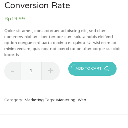
Conversion Rate
Rp
19.99
Qolor sit amet, consectetuer adipiscing elit, sed diam
nonummy nibham liber tempor cum soluta nobis eleifend
option congue nihil uarta decima et quinta. Ut wisi enim ad
minim veniam, quis nostrud exerci tation ullamcorper suscipit
lobortis.
Quantity
ADD TO CART
Category:
Marketing
Tags:
Marketing
,
Web