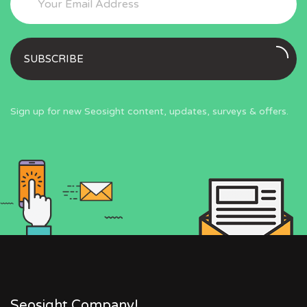
SUBSCRIBE
Sign up for new Seosight content, updates, surveys & offers.
Seosight Company!