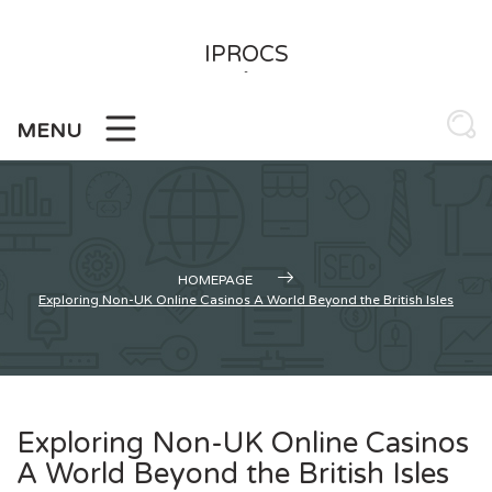
Skip
to
IPROCS
content
-
MENU
HOMEPAGE
Exploring Non-UK Online Casinos A World Beyond the British Isles
Exploring Non-UK Online Casinos
A World Beyond the British Isles