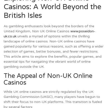
Casinos: A World Beyond the
British Isles
As gambling enthusiasts look beyond the borders of the
United Kingdom, Non UK Online Casinos
www.poseidon-
uk.co.uk
unveils a myriad of options within the thrilling
landscape of online casinos. Non-UK online casinos have
gained popularity for various reasons, such as offering a wider
selection of games, better bonuses, and fewer restrictions.
This article aims to explore the benefits, popular games, and
essential tips for navigating the vibrant world of online
gambling outside the UK.
The Appeal of Non-UK Online
Casinos
While UK online casinos are strictly regulated by the UK
Gambling Commission (UKGC), many players have begun to
shift their focus to non-UK platforms. This transition is fueled
by several factors: