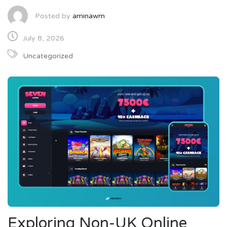
Posted by
aminawm
July 8, 2026
Uncategorized
Exploring Non-UK Online