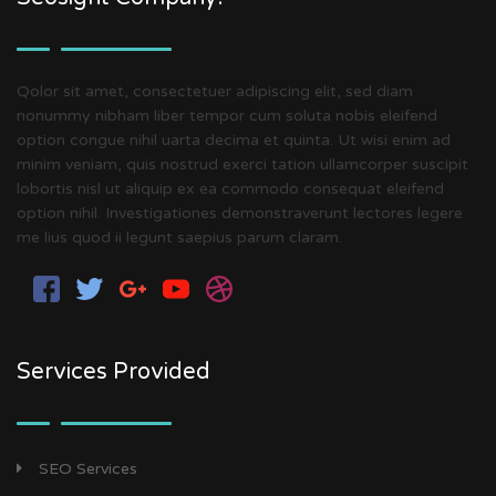
Qolor sit amet, consectetuer adipiscing elit, sed diam
nonummy nibham liber tempor cum soluta nobis eleifend
option congue nihil uarta decima et quinta. Ut wisi enim ad
minim veniam, quis nostrud exerci tation ullamcorper suscipit
lobortis nisl ut aliquip ex ea commodo consequat eleifend
option nihil. Investigationes demonstraverunt lectores legere
me lius quod ii legunt saepius parum claram.
Services Provided
SEO Services