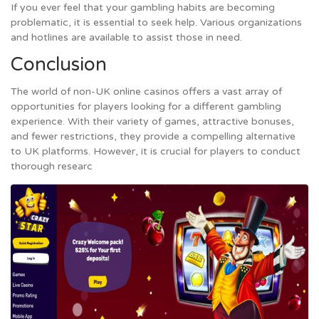
If you ever feel that your gambling habits are becoming
problematic, it is essential to seek help. Various organizations
and hotlines are available to assist those in need.
Conclusion
The world of non-UK online casinos offers a vast array of
opportunities for players looking for a different gambling
experience. With their variety of games, attractive bonuses,
and fewer restrictions, they provide a compelling alternative
to UK platforms. However, it is crucial for players to conduct
thorough researc