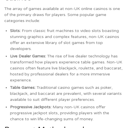
The array of games available at non-UK online casinos is one
of the primary draws for players. Some popular game
categories include:
Slots:
From classic fruit machines to video slots boasting
stunning graphics and complex features, non-UK casinos
offer an extensive library of slot games from top
developers.
Live Dealer Games:
The rise of live dealer technology has
transformed how players experience table games. Non-UK
casinos often feature live blackjack, roulette, and baccarat,
hosted by professional dealers for a more immersive
experience.
Table Games:
Traditional casino games such as poker,
blackjack, and baccarat are prevalent, with several variants
available to suit different player preferences.
Progressive Jackpots:
Many non-UK casinos offer
progressive jackpot slots, providing players with the
chance to win life-changing sums of money.