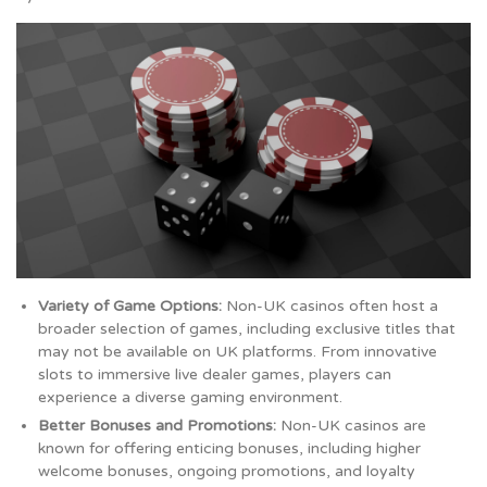
Variety of Game Options:
Non-UK casinos often host a
broader selection of games, including exclusive titles that
may not be available on UK platforms. From innovative
slots to immersive live dealer games, players can
experience a diverse gaming environment.
Better Bonuses and Promotions:
Non-UK casinos are
known for offering enticing bonuses, including higher
welcome bonuses, ongoing promotions, and loyalty