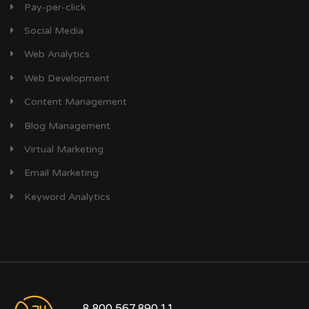
Pay-per-click
Social Media
Web Analytics
Web Development
Content Management
Blog Management
Virtual Marketing
Email Marketing
Keyword Analytics
8 800 567.890.11