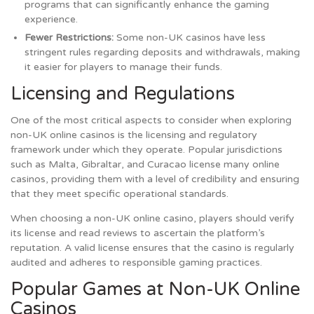
programs that can significantly enhance the gaming
experience.
Fewer Restrictions:
Some non-UK casinos have less
stringent rules regarding deposits and withdrawals, making
it easier for players to manage their funds.
Licensing and Regulations
One of the most critical aspects to consider when exploring
non-UK online casinos is the licensing and regulatory
framework under which they operate. Popular jurisdictions
such as Malta, Gibraltar, and Curacao license many online
casinos, providing them with a level of credibility and ensuring
that they meet specific operational standards.
When choosing a non-UK online casino, players should verify
its license and read reviews to ascertain the platform’s
reputation. A valid license ensures that the casino is regularly
audited and adheres to responsible gaming practices.
Popular Games at Non-UK Online
Casinos