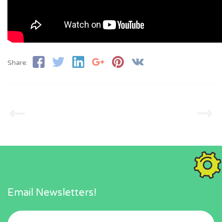
Share:
Email Newsletters!