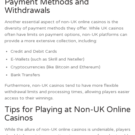
Payment Methods and
Withdrawals
Another essential aspect of non-UK online casinos is the
diversity of payment methods they offer. While UK casinos
often have limits on payment options, non-UK platforms can
provide a more extensive collection, including:
Credit and Debit Cards
E-Wallets (such as Skrill and Neteller)
Cryptocurrencies (like Bitcoin and Ethereum)
Bank Transfers
Furthermore, non-UK casinos tend to have more flexible
withdrawal limits and processing times, allowing players easier
access to their winnings.
Tips for Playing at Non-UK Online
Casinos
While the allure of non-UK online casinos is undeniable, players