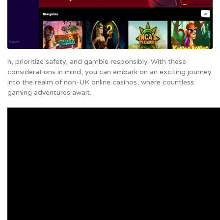
h, prioritize safety, and gamble responsibly. With these
considerations in mind, you can embark on an exciting journey
into the realm of non-UK online casinos, where countless
gaming adventures await.