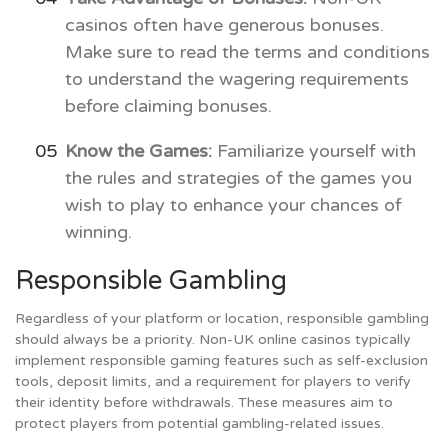
casinos often have generous bonuses.
Make sure to read the terms and conditions
to understand the wagering requirements
before claiming bonuses.
Know the Games:
Familiarize yourself with
the rules and strategies of the games you
wish to play to enhance your chances of
winning.
Responsible Gambling
Regardless of your platform or location, responsible gambling
should always be a priority. Non-UK online casinos typically
implement responsible gaming features such as self-exclusion
tools, deposit limits, and a requirement for players to verify
their identity before withdrawals. These measures aim to
protect players from potential gambling-related issues.