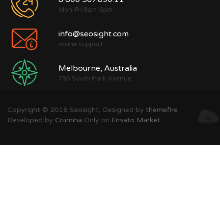
Mon-Fri 9am-6pm
info@seosight.com
online support
Melbourne, Australia
795 South Park Avenue
Copyright © 2016 Seosight, Designed by
themefire
Developed by
Crumina
Only on
Envato Market