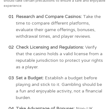
should take certain precautions to ensure a safe and enjoyable
experience:
Research and Compare Casinos:
Take the
time to compare different platforms,
evaluate their game offerings, bonuses,
withdrawal times, and player reviews.
Check Licensing and Regulations:
Verify
that the casino holds a valid license from a
reputable jurisdiction to protect your rights
as a player.
Set a Budget:
Establish a budget before
playing and stick to it. Gambling should be
a fun and enjoyable activity, not a financial
burden.
Take Advantage of Bonuses:
Non-UK