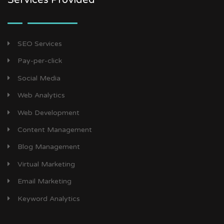
Services Provided
SEO Services
Pay-per-click
Social Media
Web Analytics
Web Development
Content Management
Blog Management
Virtual Marketing
Email Marketing
Keyword Analytics