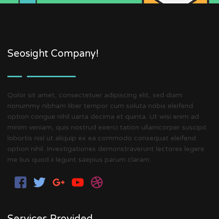
Seosight Company!
Qolor sit amet, consectetuer adipiscing elit, sed diam
nonummy nibham liber tempor cum soluta nobis eleifend
option congue nihil uarta decima et quinta. Ut wisi enim ad
minim veniam, quis nostrud exerci tation ullamcorper suscipit
lobortis nisl ut aliquip ex ea commodo consequat eleifend
option nihil. Investigationes demonstraverunt lectores legere
me lius quod ii legunt saepius parum claram.