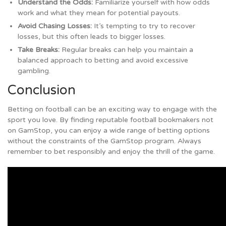
Understand the Odds:
Familiarize yourself with how odds
work and what they mean for potential payouts.
Avoid Chasing Losses:
It’s tempting to try to recover
losses, but this often leads to bigger losses.
Take Breaks:
Regular breaks can help you maintain a
balanced approach to betting and avoid excessive
gambling.
Conclusion
Betting on football can be an exciting way to engage with the
sport you love. By finding reputable football bookmakers not
on GamStop, you can enjoy a wide range of betting options
without the constraints of the GamStop program. Always
remember to bet responsibly and enjoy the thrill of the game.