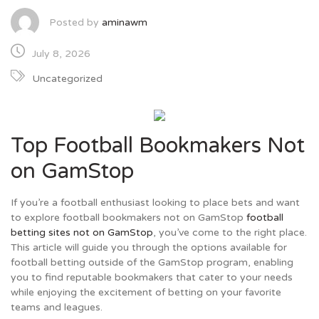
Posted by
aminawm
July 8, 2026
Uncategorized
Top Football Bookmakers Not
on GamStop
If you’re a football enthusiast looking to place bets and want
to explore football bookmakers not on GamStop
football
betting sites not on GamStop
, you’ve come to the right place.
This article will guide you through the options available for
football betting outside of the GamStop program, enabling
you to find reputable bookmakers that cater to your needs
while enjoying the excitement of betting on your favorite
teams and leagues.