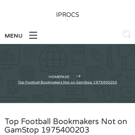
Skip
to
IPROCS
content
-
MENU
HOMEPAGE
Top Football Bookmakers Not on GamStop 1975400203
Top Football Bookmakers Not on
GamStop 1975400203