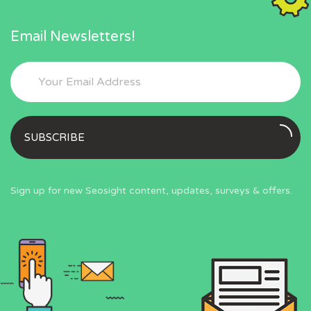
Email Newsletters!
SUBSCRIBE
Sign up for new Seosight content, updates, surveys & offers.