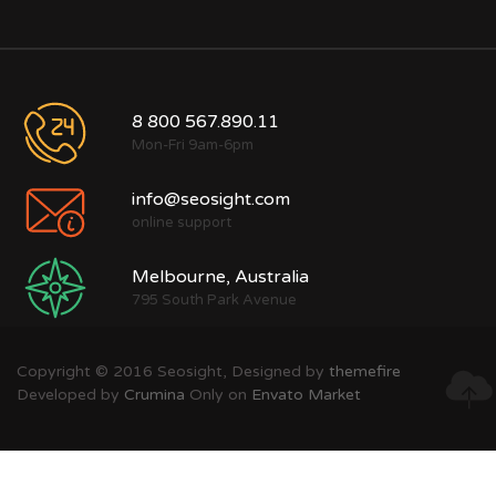
8 800 567.890.11
Mon-Fri 9am-6pm
info@seosight.com
online support
Melbourne, Australia
795 South Park Avenue
Copyright © 2016 Seosight, Designed by
themefire
Developed by
Crumina
Only on
Envato Market