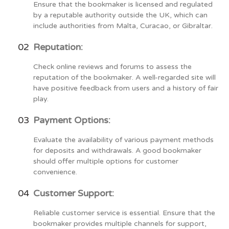
Ensure that the bookmaker is licensed and regulated
by a reputable authority outside the UK, which can
include authorities from Malta, Curacao, or Gibraltar.
Reputation:
Check online reviews and forums to assess the
reputation of the bookmaker. A well-regarded site will
have positive feedback from users and a history of fair
play.
Payment Options:
Evaluate the availability of various payment methods
for deposits and withdrawals. A good bookmaker
should offer multiple options for customer
convenience.
Customer Support:
Reliable customer service is essential. Ensure that the
bookmaker provides multiple channels for support,