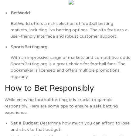
BetWorld:
BetWorld offers a rich selection of football betting
markets, including live betting options. The site features a
user-friendly interface and robust customer support.
SportsBetting.org:
With an impressive range of markets and competitive odds,
SportsBetting.org is a great choice for football fans. The
bookmaker is licensed and offers multiple promotions
regularly.
How to Bet Responsibly
While enjoying football betting, it is crucial to gamble
responsibly. Here are some tips to ensure a safe betting
experience:
Set a Budget:
Determine how much you can afford to lose
and stick to that budget.