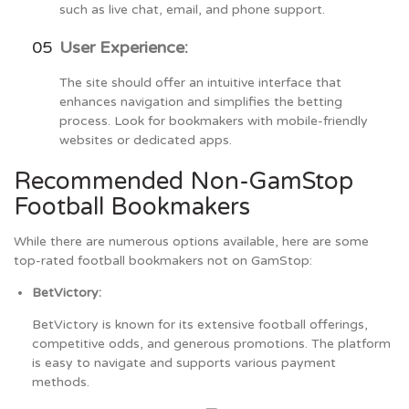
such as live chat, email, and phone support.
User Experience:
The site should offer an intuitive interface that
enhances navigation and simplifies the betting
process. Look for bookmakers with mobile-friendly
websites or dedicated apps.
Recommended Non-GamStop
Football Bookmakers
While there are numerous options available, here are some
top-rated football bookmakers not on GamStop:
BetVictory:
BetVictory is known for its extensive football offerings,
competitive odds, and generous promotions. The platform
is easy to navigate and supports various payment
methods.