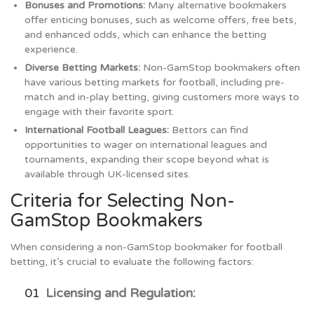
Bonuses and Promotions:
Many alternative bookmakers
offer enticing bonuses, such as welcome offers, free bets,
and enhanced odds, which can enhance the betting
experience.
Diverse Betting Markets:
Non-GamStop bookmakers often
have various betting markets for football, including pre-
match and in-play betting, giving customers more ways to
engage with their favorite sport.
International Football Leagues:
Bettors can find
opportunities to wager on international leagues and
tournaments, expanding their scope beyond what is
available through UK-licensed sites.
Criteria for Selecting Non-
GamStop Bookmakers
When considering a non-GamStop bookmaker for football
betting, it’s crucial to evaluate the following factors:
Licensing and Regulation: