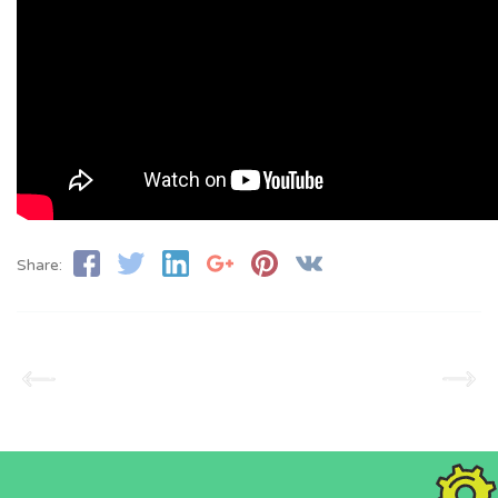
Share: