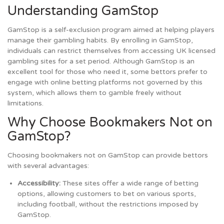
Understanding GamStop
GamStop is a self-exclusion program aimed at helping players
manage their gambling habits. By enrolling in GamStop,
individuals can restrict themselves from accessing UK licensed
gambling sites for a set period. Although GamStop is an
excellent tool for those who need it, some bettors prefer to
engage with online betting platforms not governed by this
system, which allows them to gamble freely without
limitations.
Why Choose Bookmakers Not on
GamStop?
Choosing bookmakers not on GamStop can provide bettors
with several advantages:
Accessibility:
These sites offer a wide range of betting
options, allowing customers to bet on various sports,
including football, without the restrictions imposed by
GamStop.