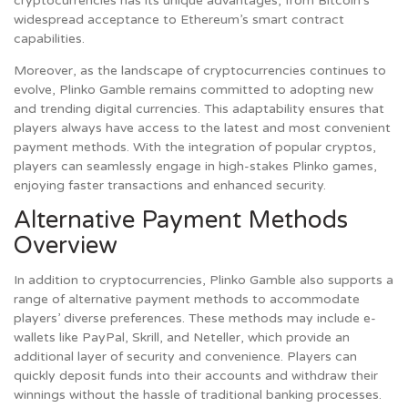
cryptocurrencies has its unique advantages, from Bitcoin’s
widespread acceptance to Ethereum’s smart contract
capabilities.
Moreover, as the landscape of cryptocurrencies continues to
evolve, Plinko Gamble remains committed to adopting new
and trending digital currencies. This adaptability ensures that
players always have access to the latest and most convenient
payment methods. With the integration of popular cryptos,
players can seamlessly engage in high-stakes Plinko games,
enjoying faster transactions and enhanced security.
Alternative Payment Methods
Overview
In addition to cryptocurrencies, Plinko Gamble also supports a
range of alternative payment methods to accommodate
players’ diverse preferences. These methods may include e-
wallets like PayPal, Skrill, and Neteller, which provide an
additional layer of security and convenience. Players can
quickly deposit funds into their accounts and withdraw their
winnings without the hassle of traditional banking processes.