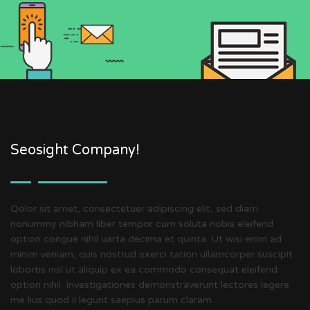
Seosight Company!
Qolor sit amet, consectetuer adipiscing elit, sed diam
nonummy nibham liber tempor cum soluta nobis eleifend
option congue nihil uarta decima et quinta. Ut wisi enim ad
minim veniam, quis nostrud exerci tation ullamcorper suscipit
lobortis nisl ut aliquip ex ea commodo consequat eleifend
option nihil. Investigationes demonstraverunt lectores legere
me lius quod ii legunt saepius parum claram.