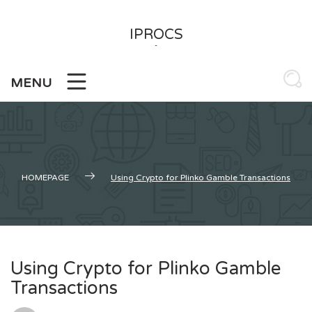
Skip
to
IPROCS
content
-
MENU
HOMEPAGE
Using Crypto for Plinko Gamble Transactions
Using Crypto for Plinko Gamble
Transactions