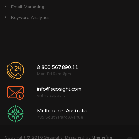
Email Marketing
Keyword Analytics
8 800 567.890.11
Mon-Fri 9am-6pm
info@seosight.com
online support
Melbourne, Australia
795 South Park Avenue
Copyright © 2016 Seosight, Designed by
themefire