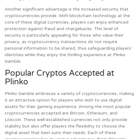
Another significant advantage is the increased security that
cryptocurrencies provide. With blockchain technology at the
core of these digital currencies, players can enjoy enhanced
protection against fraud and chargebacks. This level of
security is particularly appealing for those who value their
privacy, as cryptocurrency transactions do not require
personal information to be shared, thus safeguarding players’
identities while they enjoy the thrilling experience at Plinko
Gamble.
Popular Cryptos Accepted at
Plinko
Plinko Gamble embraces a variety of cryptocurrencies, making
it an attractive option for players who wish to use digital
assets for their gaming experience. Among the most popular
cryptocurrencies accepted are Bitcoin, Ethereum, and
Litecoin. These well-established currencies not only provide
stability but also offer players the flexibility to choose the
digital asset that best suits their needs. Each of these