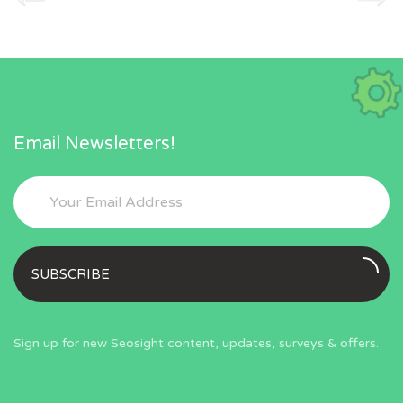
Email Newsletters!
SUBSCRIBE
Sign up for new Seosight content, updates, surveys & offers.