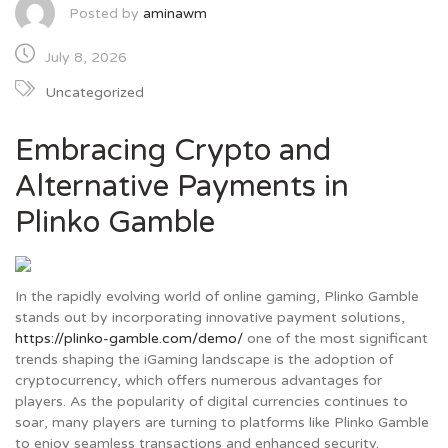
Posted by
aminawm
July 8, 2026
Uncategorized
Embracing Crypto and
Alternative Payments in
Plinko Gamble
In the rapidly evolving world of online gaming, Plinko Gamble
stands out by incorporating innovative payment solutions,
https://plinko-gamble.com/demo/
one of the most significant
trends shaping the iGaming landscape is the adoption of
cryptocurrency, which offers numerous advantages for
players. As the popularity of digital currencies continues to
soar, many players are turning to platforms like Plinko Gamble
to enjoy seamless transactions and enhanced security.