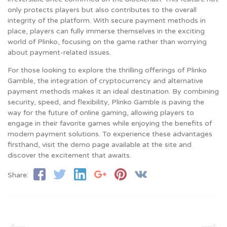
only protects players but also contributes to the overall
integrity of the platform. With secure payment methods in
place, players can fully immerse themselves in the exciting
world of Plinko, focusing on the game rather than worrying
about payment-related issues.
For those looking to explore the thrilling offerings of Plinko
Gamble, the integration of cryptocurrency and alternative
payment methods makes it an ideal destination. By combining
security, speed, and flexibility, Plinko Gamble is paving the
way for the future of online gaming, allowing players to
engage in their favorite games while enjoying the benefits of
modern payment solutions. To experience these advantages
firsthand, visit the demo page available at the site and
discover the excitement that awaits.
Share: