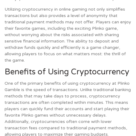
Utilizing cryptocurrency in online gaming not only simplifies
transactions but also provides a level of anonymity that
traditional payment methods may not offer. Players can enjoy
their favorite games, including the exciting Plinko game,
without worrying about the risks associated with sharing
sensitive financial information. The ability to deposit and
withdraw funds quickly and efficiently is a game changer,
allowing players to focus on what matters most: the thrill of
the game.
Benefits of Using Cryptocurrency
One of the primary benefits of using cryptocurrency at Plinko
Gamble is the speed of transactions. Unlike traditional banking
methods that may take days to process, cryptocurrency
transactions are often completed within minutes. This means
players can quickly fund their accounts and start playing their
favorite Plinko games without unnecessary delays.
Additionally, cryptocurrencies often come with lower
transaction fees compared to traditional payment methods,
allowing players to maximize their gaming budgets.