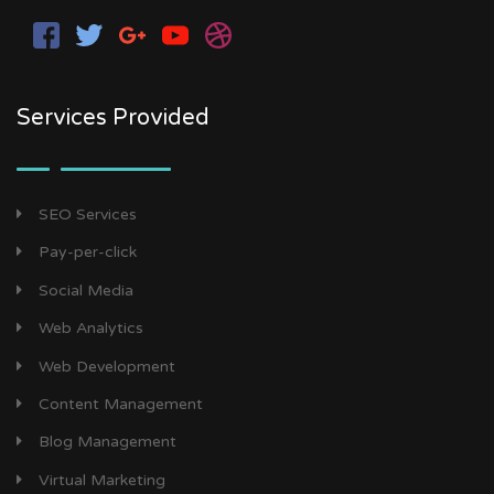
Services Provided
SEO Services
Pay-per-click
Social Media
Web Analytics
Web Development
Content Management
Blog Management
Virtual Marketing