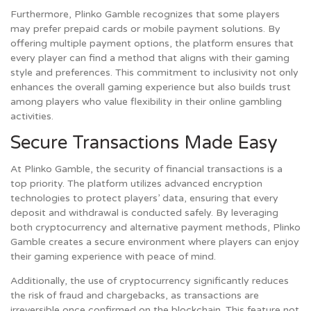
Furthermore, Plinko Gamble recognizes that some players
may prefer prepaid cards or mobile payment solutions. By
offering multiple payment options, the platform ensures that
every player can find a method that aligns with their gaming
style and preferences. This commitment to inclusivity not only
enhances the overall gaming experience but also builds trust
among players who value flexibility in their online gambling
activities.
Secure Transactions Made Easy
At Plinko Gamble, the security of financial transactions is a
top priority. The platform utilizes advanced encryption
technologies to protect players’ data, ensuring that every
deposit and withdrawal is conducted safely. By leveraging
both cryptocurrency and alternative payment methods, Plinko
Gamble creates a secure environment where players can enjoy
their gaming experience with peace of mind.
Additionally, the use of cryptocurrency significantly reduces
the risk of fraud and chargebacks, as transactions are
irreversible once confirmed on the blockchain. This feature not