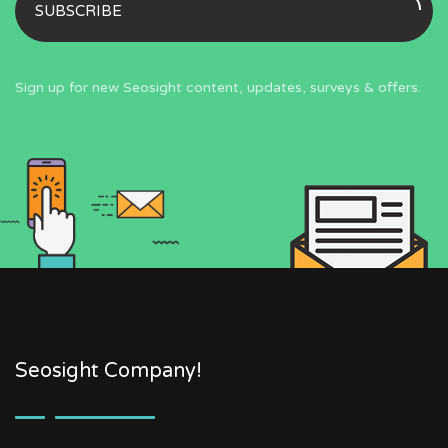
SUBSCRIBE
Sign up for new Seosight content, updates, surveys & offers.
Seosight Company!