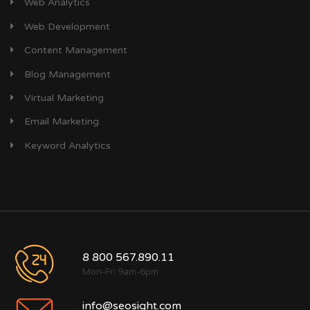
Web Analytics
Web Development
Content Management
Blog Management
Virtual Marketing
Email Marketing
Keyword Analytics
8 800 567.890.11
Mon-Fri 9am-6pm
info@seosight.com