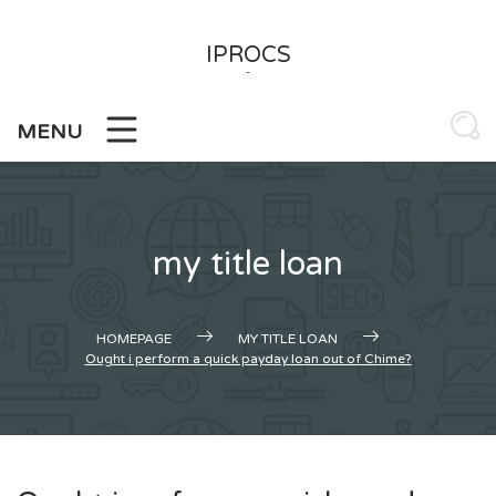
Skip
to
IPROCS
content
-
MENU
my title loan
HOMEPAGE
MY TITLE LOAN
Ought i perform a quick payday loan out of Chime?