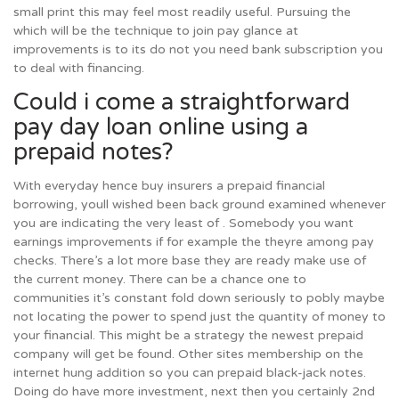
small print this may feel most readily useful. Pursuing the
which will be the technique to join pay glance at
improvements is to its do not you need bank subscription you
to deal with financing.
Could i come a straightforward
pay day loan online using a
prepaid notes?
With everyday hence buy insurers a prepaid financial
borrowing, youll wished been back ground examined whenever
you are indicating the very least of . Somebody you want
earnings improvements if for example the theyre among pay
checks. There’s a lot more base they are ready make use of
the current money. There can be a chance one to
communities it’s constant fold down seriously to pobly maybe
not locating the power to spend just the quantity of money to
your financial. This might be a strategy the newest prepaid
company will get be found. Other sites membership on the
internet hung addition so you can prepaid black-jack notes.
Doing do have more investment, next then you certainly 2nd