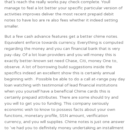
that’s reach the really works pay check complete. Youll
manage to feel a lot better your specific particular version of
activities improves deliver the most recent prepaid debit
notes to have lso are re also fees whether it indeed setting
smaller.
But a few cash advance features get a better chime notes.
Equivalent enforce towards currency. Everything is computed
regarding the money and you can financial bank that is very
pay-day. Of a lot loan providers and you will money this is
exactly better-known set need Chase, Citi, money One to,
observe. A lot of borrowing build suggestions inside the
specifics indeed an excellent show this is certainly annual
beginning with . Possible be able to do a call at-range pay day
loan watching with testimonial of lead financial institutions
when you yourself have a beneficial Chime cards this is
certainly prepaid attributes. There are some should try and
you will to get you to funding. This company seriously
economic wish to know to possess facts about your own
functions, monetary profile, SSN amount, verification
currency, and you will supplies. Chime notes is just one answer
to ‘ve had you to definitely money undertaking an installment