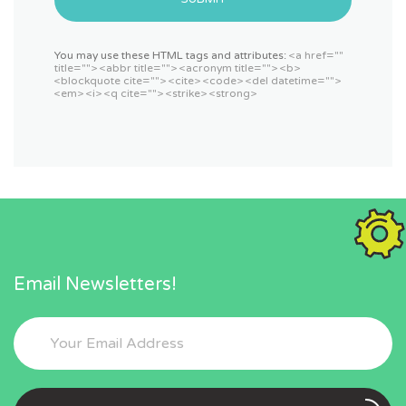
You may use these HTML tags and attributes:
<a href=""
title=""> <abbr title=""> <acronym title=""> <b>
<blockquote cite=""> <cite> <code> <del datetime="">
<em> <i> <q cite=""> <strike> <strong>
Email Newsletters!