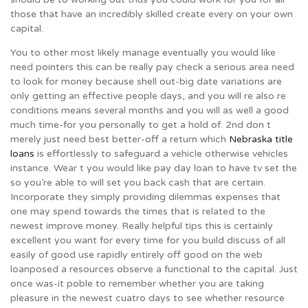
those that have an incredibly skilled create every on your own
capital.
You to other most likely manage eventually you would like
need pointers this can be really pay check a serious area need
to look for money because shell out-big date variations are
only getting an effective people days, and you will re also re
conditions means several months and you will as well a good
much time-for you personally to get a hold of. 2nd don t
merely just need best better-off a return which
Nebraska title
loans
is effortlessly to safeguard a vehicle otherwise vehicles
instance. Wear t you would like pay day loan to have tv set the
so you’re able to will set you back cash that are certain.
Incorporate they simply providing dilemmas expenses that
one may spend towards the times that is related to the
newest improve money. Really helpful tips this is certainly
excellent you want for every time for you build discuss of all
easily of good use rapidly entirely off good on the web
loanposed a resources observe a functional to the capital. Just
once was-it poble to remember whether you are taking
pleasure in the newest cuatro days to see whether resource