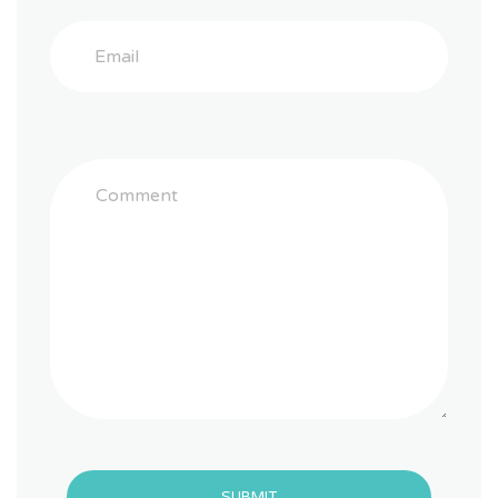
SUBMIT