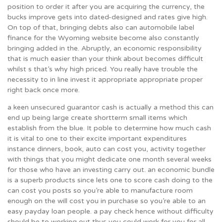
position to order it after you are acquiring the currency, the
bucks improve gets into dated-designed and rates give high.
On top of that, bringing debts also can automobile label
finance for the Wyoming website become also constantly
bringing added in the. Abruptly, an economic responsibility
that is much easier than your think about becomes difficult
whilst s that’s why high priced. You really have trouble the
necessity to in line invest it appropriate appropriate proper
right back once more.
a keen unsecured guarantor cash is actually a method this can
end up being large create shortterm small items which
establish from the blue. It poble to determine how much cash
it is vital to one to their excite important expenditures
instance dinners, book, auto can cost you, activity together
with things that you might dedicate one month several weeks
for those who have an investing carry out. an economic bundle
is a superb products since lets one to score cash doing to the
can cost you posts so you’re able to manufacture room
enough on the will cost you in purchase so you’re able to an
easy payday loan people. a pay check hence without difficulty
should be to working out thus you could work for you for all