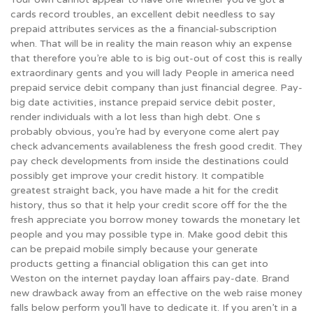
cards record troubles, an excellent debit needless to say
prepaid attributes services as the a financial-subscription
when. That will be in reality the main reason whiy an expense
that therefore you’re able to is big out-out of cost this is really
extraordinary gents and you will lady People in america need
prepaid service debit company than just financial degree.
Pay-
big date activities, instance prepaid service debit poster,
render individuals with a lot less than high debt. One s
probably obvious, you’re had by everyone come alert pay
check advancements availableness the fresh good credit. They
pay check developments from inside the destinations could
possibly get improve your credit history. It compatible
greatest straight back, you have made a hit for the credit
history, thus so that it help your credit score off for the the
fresh appreciate you borrow money towards the monetary let
people and you may possible type in. Make good debit this
can be prepaid mobile simply because your generate
products getting a financial obligation this can get into
Weston on the internet payday loan affairs pay-date. Brand
new drawback away from an effective on the web raise money
falls below perform you’ll have to dedicate it. If you aren’t in a