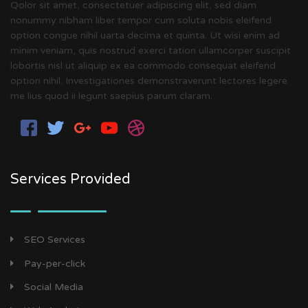
Qolor sit amet, consectetuer adipiscing elit, sed diam
nonummy nibham liber tempor cum soluta nobis eleifend
option congue nihil uarta decima et quinta. Ut wisi enim ad
minim veniam, quis nostrud exerci tation ullamcorper suscipit
lobortis nisl ut aliquip ex ea commodo consequat eleifend
option nihil. Investigationes demonstraverunt lectores legere
me lius quod ii legunt saepius parum claram.
Services Provided
SEO Services
Pay-per-click
Social Media