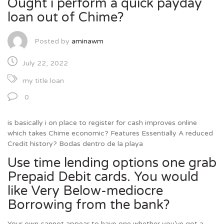
Ought i perform a quick payday
loan out of Chime?
Posted by
aminawm
July 22, 2022
my title loan
0
is basically i on place to register for cash improves online
which takes Chime economic? Features Essentially A reduced
Credit history? Bodas dentro de la playa
Use time lending options one grab
Prepaid Debit cards. You would
like Very Below-mediocre
Borrowing from the bank?
Your own cannot appear to have one whether you’ve got a