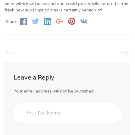
need withdraw bucks and you could potentially setup this the
fresh new subscription this is certainly version of.
Share:
Leave a Reply
Your email address will not be published.