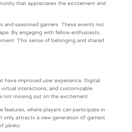
ommunity that appreciates the excitement and
ers and seasoned gamers. These events not
ape. By engaging with fellow enthusiasts,
oyment. This sense of belonging and shared
at have improved user experience. Digital
virtual interactions, and customizable
le not missing out on the excitement.
e features, where players can participate in
ot only attracts a new generation of gamers
f plinko.