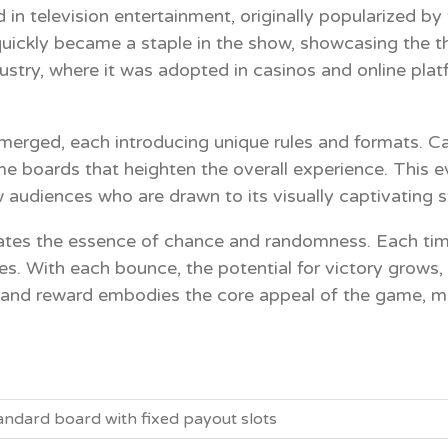
d in television entertainment, originally popularized 
uickly became a staple in the show, showcasing the thri
ustry, where it was adopted in casinos and online plat
emerged, each introducing unique rules and formats. 
ame boards that heighten the overall experience. This 
w audiences who are drawn to its visually captivating
ates the essence of chance and randomness. Each time 
 With each bounce, the potential for victory grows, ye
sk and reward embodies the core appeal of the game, m
andard board with fixed payout slots