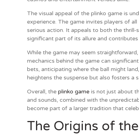
The visual appeal of the plinko game is unde
experience. The game invites players of all 
serious action. It appeals to both the thrill-
significant part of its allure and contributes
While the game may seem straightforward, t
mechanics behind the game can significantl
bets, anticipating where the ball might lan
heightens the suspense but also fosters a 
Overall, the
plinko game
is not just about th
and sounds, combined with the unpredictabi
become part of a larger tradition that celebr
The Origins of th