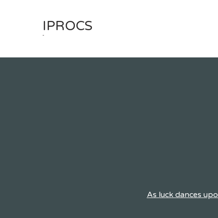
Skip
to
IPROCS
content
-
As luck dances upon