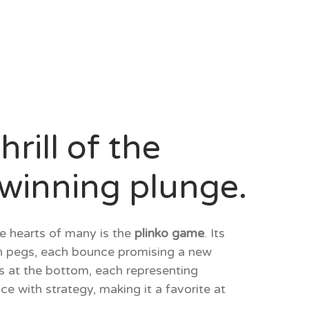
rill of the
-winning plunge.
e hearts of many is the
plinko game
. Its
ith pegs, each bounce promising a new
ots at the bottom, each representing
e with strategy, making it a favorite at