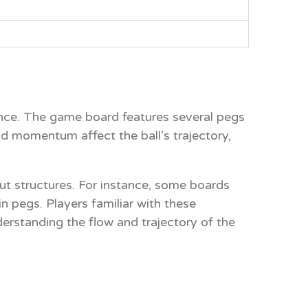
ence. The game board features several pegs
and momentum affect the ball’s trajectory,
ut structures. For instance, some boards
n pegs. Players familiar with these
erstanding the flow and trajectory of the