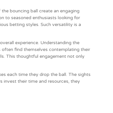
of the bouncing ball create an engaging
ion to seasoned enthusiasts looking for
ious betting styles. Such versatility is a
overall experience. Understanding the
 often find themselves contemplating their
olls. This thoughtful engagement not only
takes each time they drop the ball. The sights
 invest their time and resources, they