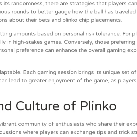
 is its randomness, there are strategies that players c
s rounds to better gauge how the ball has traveled i
ons about their bets and plinko chip placements.
tting amounts based on personal risk tolerance. For pl
lly in high-stakes games. Conversely, those preferring
rsonal preference can enhance the overall gaming exp
n adaptable. Each gaming session brings its unique set 
ty can lead to greater enjoyment of the game, as players
 Culture of Plinko
 vibrant community of enthusiasts who share their expe
ussions where players can exchange tips and trick stra