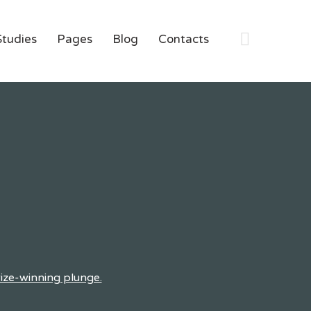
Studies
Pages
Blog
Contacts
rize-winning plunge.