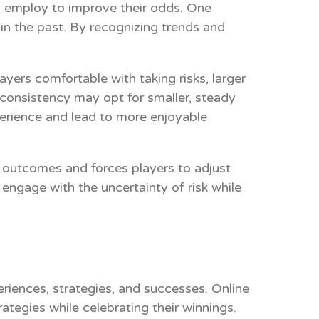
an employ to improve their odds. One
n the past. By recognizing trends and
ayers comfortable with taking risks, larger
 consistency may opt for smaller, steady
erience and lead to more enjoyable
of outcomes and forces players to adjust
 engage with the uncertainty of risk while
riences, strategies, and successes. Online
tegies while celebrating their winnings.