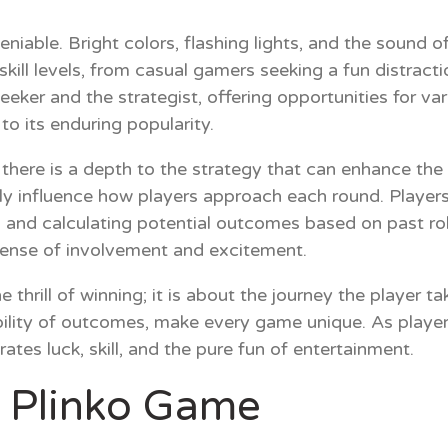
niable. Bright colors, flashing lights, and the sound 
skill levels, from casual gamers seeking a fun distract
seeker and the strategist, offering opportunities for var
 to its enduring popularity.
here is a depth to the strategy that can enhance the 
y influence how players approach each round. Players
d, and calculating potential outcomes based on past r
sense of involvement and excitement.
e thrill of winning; it is about the journey the player 
lity of outcomes, make every game unique. As players
ates luck, skill, and the pure fun of entertainment.
e Plinko Game