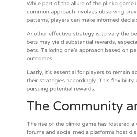
While part of the allure of the plinko game
common approach involves observing previou
patterns, players can make informed decisi
Another effective strategy is to vary the be
bets may yield substantial rewards, especia
bets. Tailoring one’s approach based on pe
outcomes.
Lastly, it’s essential for players to remai
their strategies accordingly. This flexibili
pursuing potential rewards.
The Community and
The rise of the plinko game has fostered a
forums and social media platforms host disc