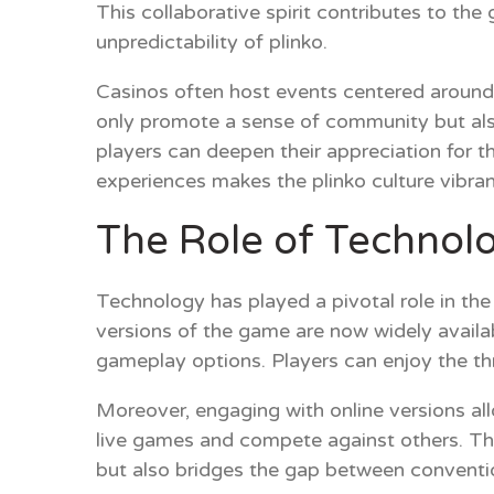
This collaborative spirit contributes to th
unpredictability of plinko.
Casinos often host events centered around
only promote a sense of community but also
players can deepen their appreciation for
experiences makes the plinko culture vibra
The Role of Technol
Technology has played a pivotal role in the
versions of the game are now widely availab
gameplay options. Players can enjoy the thr
Moreover, engaging with online versions allo
live games and compete against others. Thi
but also bridges the gap between convention