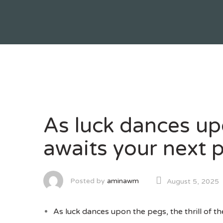
As luck dances upo
awaits your next 
Posted by
aminawm
August 5, 2025
As luck dances upon the pegs, the thrill of t