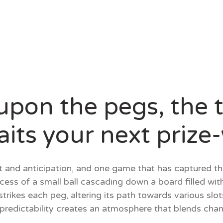
pon the pegs, the th
its your next prize
t and anticipation, and one game that has captured th
rocess of a small ball cascading down a board filled w
l strikes each peg, altering its path towards various sl
npredictability creates an atmosphere that blends chanc