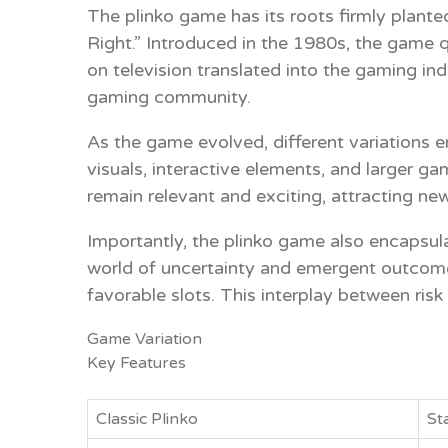
The plinko game has its roots firmly plante
Right.” Introduced in the 1980s, the game q
on television translated into the gaming ind
gaming community.
As the game evolved, different variations 
visuals, interactive elements, and larger g
remain relevant and exciting, attracting ne
Importantly, the plinko game also encapsul
world of uncertainty and emergent outcomes.
favorable slots. This interplay between ri
Game Variation
Key Features
Classic Plinko
St