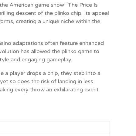
by the American game show “The Price Is
lling descent of the plinko chip. Its appeal
forms, creating a unique niche within the
Casino adaptations often feature enhanced
evolution has allowed the plinko game to
 style and engaging gameplay.
a player drops a chip, they step into a
t so does the risk of landing in less
aking every throw an exhilarating event.