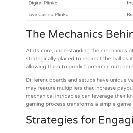
Digital Plinko
In
Live Casino Plinko
Re
The Mechanics Behi
At its core, understanding the mechanics o
strategically placed to redirect the ball as
allowing them to predict potential outcomes
Different boards and setups have unique va
may feature multipliers that increase payou
mechanical intricacies can leverage their 
gaming process transforms a simple game o
Strategies for Engag