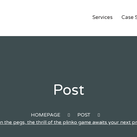
Services
Case 
Post
HOMEPAGE
POST
 the pegs, the thrill of the plinko game awaits your next p