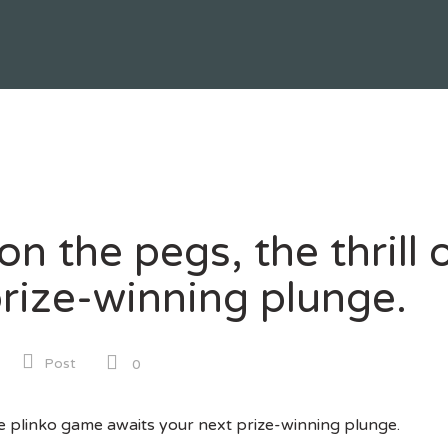
n the pegs, the thrill 
prize-winning plunge.
Post
0
he plinko game awaits your next prize-winning plunge.