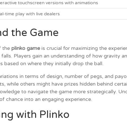
teractive touchscreen versions with animations
al-time play with live dealers
nd the Game
f the
plinko game
is crucial for maximizing the experi
 it falls. Players gain an understanding of how gravity 
 based on where they initially drop the ball.
riations in terms of design, number of pegs, and payo
ts, while others might have prizes hidden behind certai
knowledge to navigate the game more strategically. Und
f chance into an engaging experience.
ing with Plinko