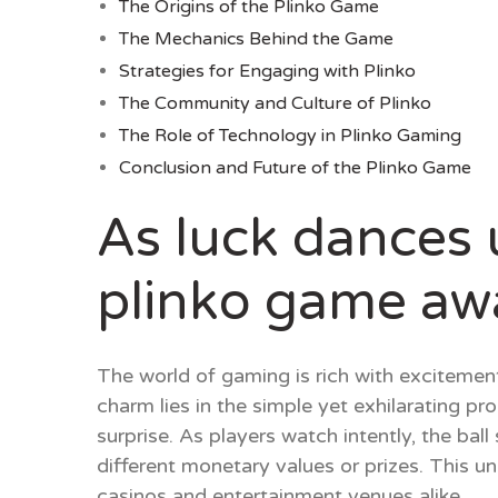
The Origins of the Plinko Game
The Mechanics Behind the Game
Strategies for Engaging with Plinko
The Community and Culture of Plinko
The Role of Technology in Plinko Gaming
Conclusion and Future of the Plinko Game
As luck dances u
plinko game awa
The world of gaming is rich with excitemen
charm lies in the simple yet exhilarating p
surprise. As players watch intently, the bal
different monetary values or prizes. This u
casinos and entertainment venues alike.