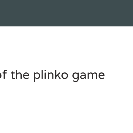
of the plinko game