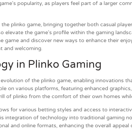
e game’s popularity, as players feel part of a larger c
 the plinko game, bringing together both casual play
 elevate the game’s profile within the gaming landsc
 the game and discover new ways to enhance their enj
nt and welcoming.
ogy in Plinko Gaming
 evolution of the plinko game, enabling innovations th
le on various platforms, featuring enhanced graphics, 
ill of plinko from the comfort of their own homes whi
ws for various betting styles and access to interactiv
s integration of technology into traditional gaming n
al and online formats, enhancing the overall appeal o