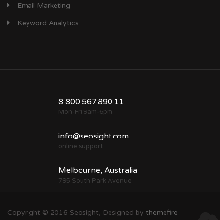
Email Marketing
Keyword Analytics
8 800 567.890.11
Mon-Fri 9am-6pm
info@seosight.com
online support
Melbourne, Australia
795 South Park Avenue
Copyright © 2016 Seosight, Designed by
themefire