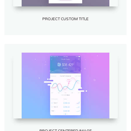
PROJECT CUSTOM TITLE