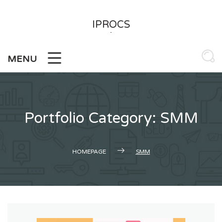
Skip
to
IPROCS
content
-
MENU
Portfolio Category: SMM
HOMEPAGE
SMM