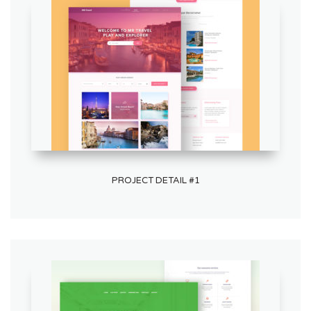
PROJECT DETAIL #1