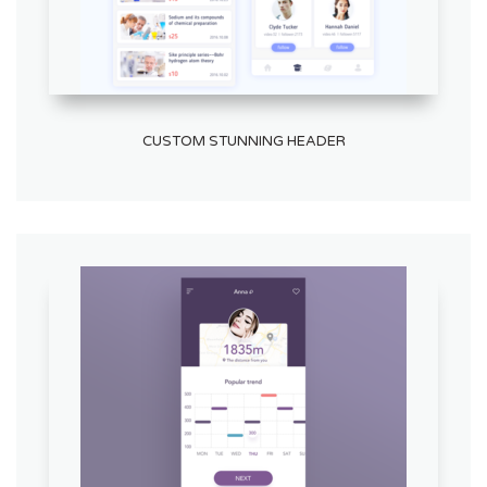
CUSTOM STUNNING HEADER