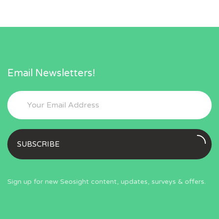
Email Newsletters!
SUBSCRIBE
Sign up for new Seosight content, updates, surveys & offers.