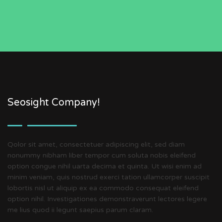
Seosight Company!
Qolor sit amet, consectetuer adipiscing elit, sed diam
nonummy nibham liber tempor cum soluta nobis eleifend
option congue nihil uarta decima et quinta. Ut wisi enim ad
minim veniam, quis nostrud exerci tation ullamcorper suscipit
lobortis nisl ut aliquip ex ea commodo consequat eleifend
option nihil. Investigationes demonstraverunt lectores legere
me lius quod ii legunt saepius parum claram.