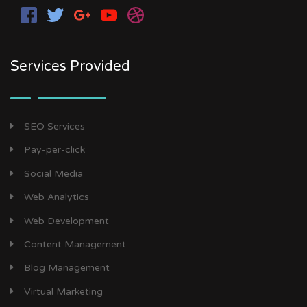
Services Provided
SEO Services
Pay-per-click
Social Media
Web Analytics
Web Development
Content Management
Blog Management
Virtual Marketing