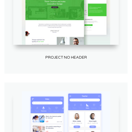
PROJECT NO HEADER