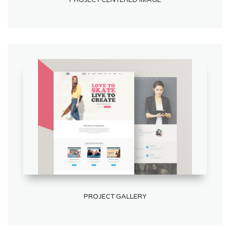
PROJECT CENTERED IMAGE
PROJECT GALLERY