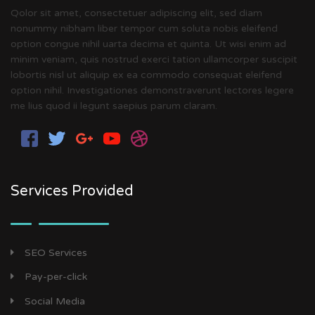
Qolor sit amet, consectetuer adipiscing elit, sed diam
nonummy nibham liber tempor cum soluta nobis eleifend
option congue nihil uarta decima et quinta. Ut wisi enim ad
minim veniam, quis nostrud exerci tation ullamcorper suscipit
lobortis nisl ut aliquip ex ea commodo consequat eleifend
option nihil. Investigationes demonstraverunt lectores legere
me lius quod ii legunt saepius parum claram.
Services Provided
SEO Services
Pay-per-click
Social Media