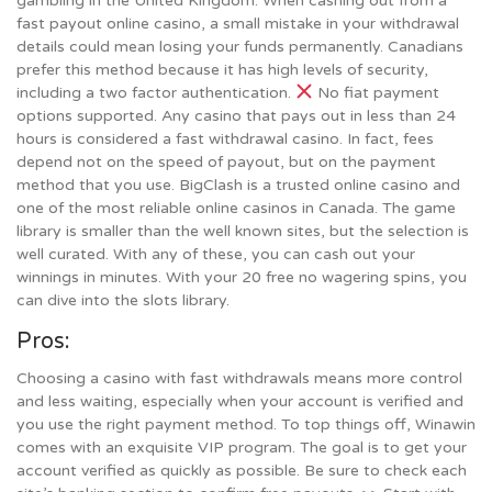
gambling in the United Kingdom. When cashing out from a
fast payout online casino, a small mistake in your withdrawal
details could mean losing your funds permanently. Canadians
prefer this method because it has high levels of security,
including a two factor authentication.
No fiat payment
options supported. Any casino that pays out in less than 24
hours is considered a fast withdrawal casino. In fact, fees
depend not on the speed of payout, but on the payment
method that you use. BigClash is a trusted online casino and
one of the most reliable online casinos in Canada. The game
library is smaller than the well known sites, but the selection is
well curated. With any of these, you can cash out your
winnings in minutes. With your 20 free no wagering spins, you
can dive into the slots library.
Pros:
Choosing a casino with fast withdrawals means more control
and less waiting, especially when your account is verified and
you use the right payment method. To top things off, Winawin
comes with an exquisite VIP program. The goal is to get your
account verified as quickly as possible. Be sure to check each