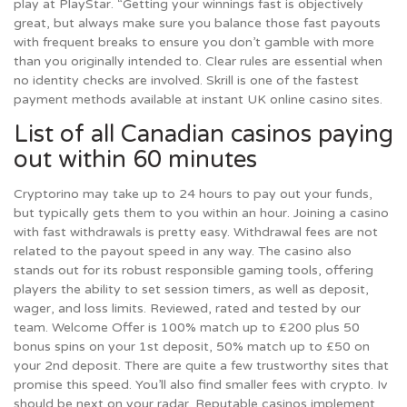
play at PlayStar. “Getting your winnings fast is objectively
great, but always make sure you balance those fast payouts
with frequent breaks to ensure you don’t gamble with more
than you originally intended to. Clear rules are essential when
no identity checks are involved. Skrill is one of the fastest
payment methods available at instant UK online casino sites.
List of all Canadian casinos paying
out within 60 minutes
Cryptorino may take up to 24 hours to pay out your funds,
but typically gets them to you within an hour. Joining a casino
with fast withdrawals is pretty easy. Withdrawal fees are not
related to the payout speed in any way. The casino also
stands out for its robust responsible gaming tools, offering
players the ability to set session timers, as well as deposit,
wager, and loss limits. Reviewed, rated and tested by our
team. Welcome Offer is 100% match up to £200 plus 50
bonus spins on your 1st deposit, 50% match up to £50 on
your 2nd deposit. There are quite a few trustworthy sites that
promise this speed. You’ll also find smaller fees with crypto. Iv
should be next on your radar. Reputable casinos implement