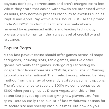
payouts don’t pay commissions and aren’t charged extra fees.
Whilst they state that casino withdrawals are processed within
24 hours, they normally process cashouts to eWallets such as
PayPal and Apple Pay within 4 to 6 hours. Just use the promo
code WILD250 to claim it. Each article is meticulously
reviewed by experienced editors and leading technology
professionals to maintain the highest level of credibility and
relevance.
Popular Pages
A top fast payout casino should offer games across all major
categories, including slots, table games, and live dealer
games. We verify that games undergo regular testing by
independent laboratories like eCOGRA, iTech Labs, or Gaming
Laboratories International. Then, select your preferred banking
method from the array of currently available payment options.
There’s the chance to secure a 100% welcome bonus up to
£300 when you sign up at Dream Vegas, with this online
casino fast payout option also giving new players 150 free
spins. Bet365 easily tops our list of fast withdrawal casinos for
its secure site and speedy cash out times. But how do you