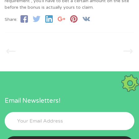
requirement”, you’ll have to bet a certain amount on the site
before the bonus is actually yours to claim.
Share:
Email Newsletters!