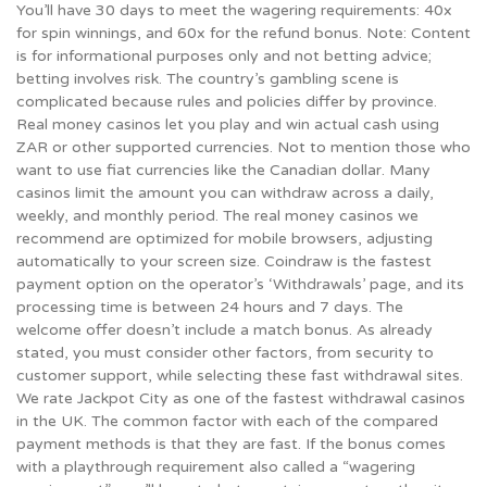
You’ll have 30 days to meet the wagering requirements: 40x
for spin winnings, and 60x for the refund bonus. Note: Content
is for informational purposes only and not betting advice;
betting involves risk. The country’s gambling scene is
complicated because rules and policies differ by province.
Real money casinos let you play and win actual cash using
ZAR or other supported currencies. Not to mention those who
want to use fiat currencies like the Canadian dollar. Many
casinos limit the amount you can withdraw across a daily,
weekly, and monthly period. The real money casinos we
recommend are optimized for mobile browsers, adjusting
automatically to your screen size. Coindraw is the fastest
payment option on the operator’s ‘Withdrawals’ page, and its
processing time is between 24 hours and 7 days. The
welcome offer doesn’t include a match bonus. As already
stated, you must consider other factors, from security to
customer support, while selecting these fast withdrawal sites.
We rate Jackpot City as one of the fastest withdrawal casinos
in the UK. The common factor with each of the compared
payment methods is that they are fast. If the bonus comes
with a playthrough requirement also called a “wagering