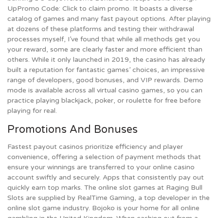
UpPromo Code: Click to claim promo. It boasts a diverse
catalog of games and many fast payout options. After playing
at dozens of these platforms and testing their withdrawal
processes myself, I’ve found that while all methods get you
your reward, some are clearly faster and more efficient than
others. While it only launched in 2019, the casino has already
built a reputation for fantastic games’ choices, an impressive
range of developers, good bonuses, and VIP rewards. Demo
mode is available across all virtual casino games, so you can
practice playing blackjack, poker, or roulette for free before
playing for real.
Promotions And Bonuses
Fastest payout casinos prioritize efficiency and player
convenience, offering a selection of payment methods that
ensure your winnings are transferred to your online casino
account swiftly and securely. Apps that consistently pay out
quickly earn top marks. The online slot games at Raging Bull
Slots are supplied by RealTime Gaming, a top developer in the
online slot game industry. Bojoko is your home for all online