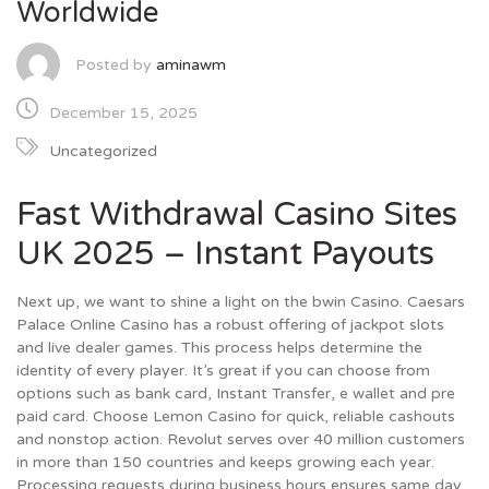
Worldwide
Posted by
aminawm
December 15, 2025
Uncategorized
Fast Withdrawal Casino Sites
UK 2025 – Instant Payouts
Next up, we want to shine a light on the bwin Casino. Caesars
Palace Online Casino has a robust offering of jackpot slots
and live dealer games. This process helps determine the
identity of every player. It’s great if you can choose from
options such as bank card, Instant Transfer, e wallet and pre
paid card. Choose Lemon Casino for quick, reliable cashouts
and nonstop action. Revolut serves over 40 million customers
in more than 150 countries and keeps growing each year.
Processing requests during business hours ensures same day