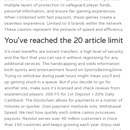
multiple layers of protection to safeguard player funds,
personal information, and ensure fair gaming experiences.
When combined with fast payouts, these games create a
seamless experience. Limited to 5 brands within the network.
These casinos represent the pinnacle of speed and efficiency.
You’ve reached the 20 article limit
It’s main benefits are instant transfers, a high level of security,
and the fact that you can use it without registering for any
additional services. The handicapping and odds information
both sports and entertainment found on SportsBettingDime.
Trying to withdraw during peak hours might mean you’ll end
up getting stuck in a queue. But if you decide to go for
another site, make sure it’s licensed and check reviews from
experienced players. 200 FS for 1st Deposit + 20% Daily
Cashback. The blockchain allows for payments in a matter of
minutes or quicker. Own payment methods only. Withdrawal
Speed: We test how quickly each online casino processes
payouts. Revolut serves over 40 million customers in more
than 150 countries and keeps growing each year. Enjoy real