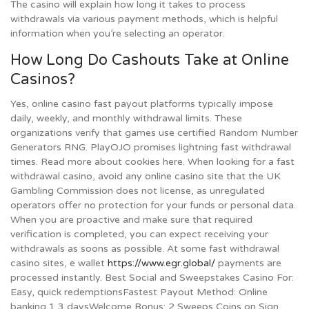
The casino will explain how long it takes to process
withdrawals via various payment methods, which is helpful
information when you’re selecting an operator.
How Long Do Cashouts Take at Online
Casinos?
Yes, online casino fast payout platforms typically impose
daily, weekly, and monthly withdrawal limits. These
organizations verify that games use certified Random Number
Generators RNG. PlayOJO promises lightning fast withdrawal
times. Read more about cookies here. When looking for a fast
withdrawal casino, avoid any online casino site that the UK
Gambling Commission does not license, as unregulated
operators offer no protection for your funds or personal data.
When you are proactive and make sure that required
verification is completed, you can expect receiving your
withdrawals as soons as possible. At some fast withdrawal
casino sites, e wallet
https://www.egr.global/
payments are
processed instantly. Best Social and Sweepstakes Casino For:
Easy, quick redemptionsFastest Payout Method: Online
banking 1 3 daysWelcome Bonus: 2 Sweeps Coins on Sign