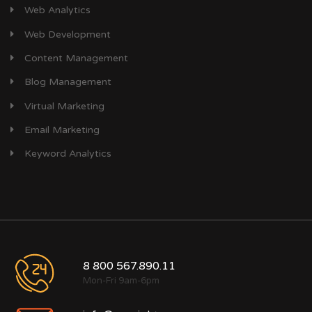
Web Analytics
Web Development
Content Management
Blog Management
Virtual Marketing
Email Marketing
Keyword Analytics
8 800 567.890.11
Mon-Fri 9am-6pm