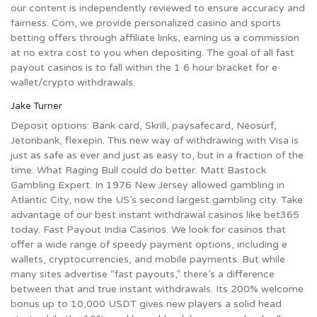
our content is independently reviewed to ensure accuracy and
fairness. Com, we provide personalized casino and sports
betting offers through affiliate links, earning us a commission
at no extra cost to you when depositing. The goal of all fast
payout casinos is to fall within the 1 6 hour bracket for e
wallet/crypto withdrawals.
Jake Turner
Deposit options: Bank card, Skrill, paysafecard, Neosurf,
Jetonbank, flexepin. This new way of withdrawing with Visa is
just as safe as ever and just as easy to, but in a fraction of the
time. What Raging Bull could do better. Matt Bastock
Gambling Expert. In 1976 New Jersey allowed gambling in
Atlantic City, now the US’s second largest gambling city. Take
advantage of our best instant withdrawal casinos like bet365
today. Fast Payout India Casinos. We look for casinos that
offer a wide range of speedy payment options, including e
wallets, cryptocurrencies, and mobile payments. But while
many sites advertise “fast payouts,” there’s a difference
between that and true instant withdrawals. Its 200% welcome
bonus up to 10,000 USDT gives new players a solid head