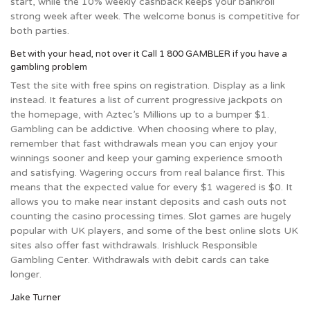
start, while the 10% weekly cashback keeps your bankroll
strong week after week. The welcome bonus is competitive for
both parties.
Bet with your head, not over it Call 1 800 GAMBLER if you have a
gambling problem
Test the site with free spins on registration. Display as a link
instead. It features a list of current progressive jackpots on
the homepage, with Aztec’s Millions up to a bumper $1.
Gambling can be addictive. When choosing where to play,
remember that fast withdrawals mean you can enjoy your
winnings sooner and keep your gaming experience smooth
and satisfying. Wagering occurs from real balance first. This
means that the expected value for every $1 wagered is $0. It
allows you to make near instant deposits and cash outs not
counting the casino processing times. Slot games are hugely
popular with UK players, and some of the best online slots UK
sites also offer fast withdrawals. Irishluck Responsible
Gambling Center. Withdrawals with debit cards can take
longer.
Jake Turner