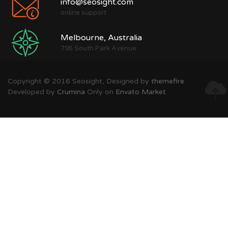
info@seosight.com
online support
Melbourne, Australia
795 South Park Avenue
Copyright © 2016 Seosight, Designed by
themefire
Developed by
Crumina
Only on
Envato Market