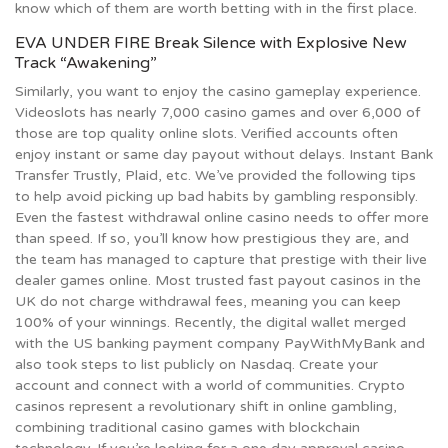
know which of them are worth betting with in the first place.
EVA UNDER FIRE Break Silence with Explosive New
Track “Awakening”
Similarly, you want to enjoy the casino gameplay experience.
Videoslots has nearly 7,000 casino games and over 6,000 of
those are top quality online slots. Verified accounts often
enjoy instant or same day payout without delays. Instant Bank
Transfer Trustly, Plaid, etc. We’ve provided the following tips
to help avoid picking up bad habits by gambling responsibly.
Even the fastest withdrawal online casino needs to offer more
than speed. If so, you’ll know how prestigious they are, and
the team has managed to capture that prestige with their live
dealer games online. Most trusted fast payout casinos in the
UK do not charge withdrawal fees, meaning you can keep
100% of your winnings. Recently, the digital wallet merged
with the US banking payment company PayWithMyBank and
also took steps to list publicly on Nasdaq. Create your
account and connect with a world of communities. Crypto
casinos represent a revolutionary shift in online gambling,
combining traditional casino games with blockchain