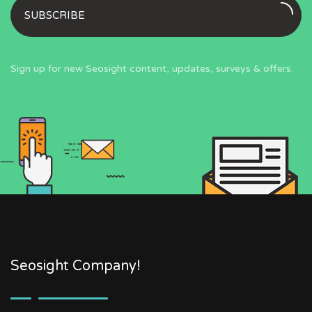
SUBSCRIBE
Sign up for new Seosight content, updates, surveys & offers.
Seosight Company!