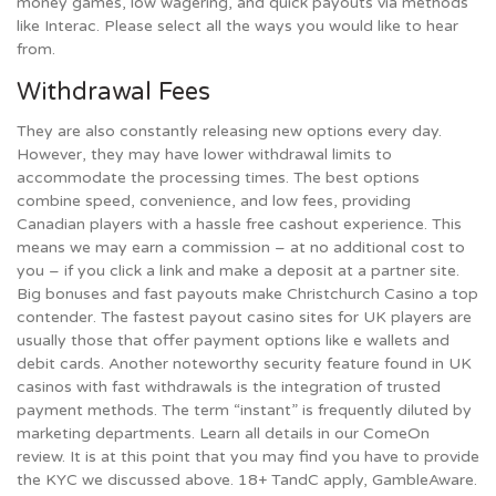
money games, low wagering, and quick payouts via methods
like Interac. Please select all the ways you would like to hear
from.
Withdrawal Fees
They are also constantly releasing new options every day.
However, they may have lower withdrawal limits to
accommodate the processing times. The best options
combine speed, convenience, and low fees, providing
Canadian players with a hassle free cashout experience. This
means we may earn a commission – at no additional cost to
you – if you click a link and make a deposit at a partner site.
Big bonuses and fast payouts make Christchurch Casino a top
contender. The fastest payout casino sites for UK players are
usually those that offer payment options like e wallets and
debit cards. Another noteworthy security feature found in UK
casinos with fast withdrawals is the integration of trusted
payment methods. The term “instant” is frequently diluted by
marketing departments. Learn all details in our ComeOn
review. It is at this point that you may find you have to provide
the KYC we discussed above. 18+ TandC apply, GambleAware.