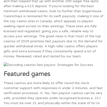
and then topped that up with another 200 wager free spins
after making a £10 deposit. If you’re looking for the best
minimum withdrawal casino, look no further than SugarHouse.
CasinoDays is renowned for its swift payouts, making it one of
the top casino sites in Canada, which appeals to players
seeking rapid access to their winnings. These sites are fully
licensed and regulated, giving you a safe, reliable way to
access your winnings. The great news is that most of the top
casinos of 2025 prioritise fast payouts due to the demand for
quicker withdrawal times. A high roller casino offers players
gifts and extra bonuses if they consistently spend a lot of
money. Reviewed, rated and tested by our team.
Featured games
These casinos are more likely to offer round the clock
customer support with responses in under 2 minutes, and fast
verification processes. A: Yes, fast payout casinos can be very
safe, provided they operate under recognised licenses e. 21+
You must be over 21 and physically within the state of NJ to