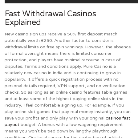
Fast Withdrawal Casinos
Explained
New casino sign ups receive a 50% first deposit match,
potentially worth £250. Another factor to consider is
withdrawal limits on free spin winnings. However, the absence
of formal oversight means there is limited consumer
protection, and players have minimal recourse in case of
disputes. Terms and conditions apply. Pure Casino is a
relatively new casino in India and is continuing to grow in
popularity. It offers a quick registration process with no
personal details required, VPN support, and no verification
checks. So as long as an online casino features table games
and at least some of the highest paying online slots in the
industry, I feel comfortable signing up. For example, if you
play online slot games that pay real money instantly, you can
save your profits and only play with your original
casinos fast
payout
budget. A bonus with a low wagering requirement
means you won’t be tied down by lengthy playthrough
conditions. Org local service for the protection of addicts