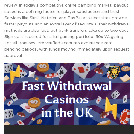
review. In today’s competitive online gambling market, payout
speed is a defining factor for player satisfaction and trust.
Services like Skrill, Neteller, and PayPal at select sites provide
faster payouts and an extra layer of security. Other withdrawal
methods are also fast, but bank transfers take up to two days.
Sign up is required for a full gaming portfolio. 50x Wagering
For All Bonuses. Pre verified accounts experience zero
pending periods, with funds moving immediately upon request
approval.