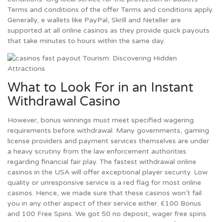
Terms and conditions of the offer Terms and conditions apply.
Generally, e wallets like PayPal, Skrill and Neteller are
supported at all online casinos as they provide quick payouts
that take minutes to hours within the same day.
What to Look For in an Instant
Withdrawal Casino
However, bonus winnings must meet specified wagering
requirements before withdrawal. Many governments, gaming
license providers and payment services themselves are under
a heavy scrutiny from the law enforcement authorities
regarding financial fair play. The fastest withdrawal online
casinos in the USA will offer exceptional player security. Low
quality or unresponsive service is a red flag for most online
casinos. Hence, we made sure that these casinos won’t fail
you in any other aspect of their service either. £100 Bonus
and 100 Free Spins. We got 50 no deposit, wager free spins