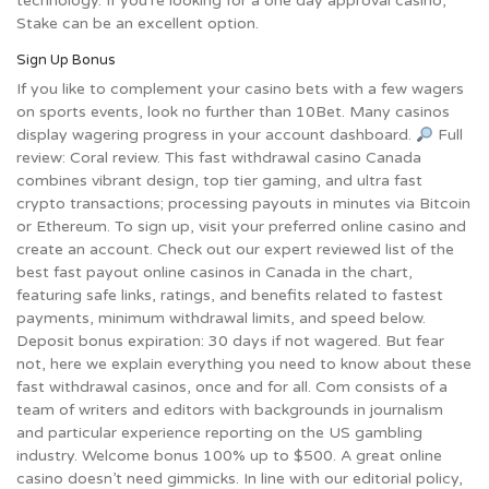
technology. If you’re looking for a one day approval casino,
Stake can be an excellent option.
Sign Up Bonus
If you like to complement your casino bets with a few wagers
on sports events, look no further than 10Bet. Many casinos
display wagering progress in your account dashboard.
Full
review: Coral review. This fast withdrawal casino Canada
combines vibrant design, top tier gaming, and ultra fast
crypto transactions; processing payouts in minutes via Bitcoin
or Ethereum. To sign up, visit your preferred online casino and
create an account. Check out our expert reviewed list of the
best fast payout online casinos in Canada in the chart,
featuring safe links, ratings, and benefits related to fastest
payments, minimum withdrawal limits, and speed below.
Deposit bonus expiration: 30 days if not wagered. But fear
not, here we explain everything you need to know about these
fast withdrawal casinos, once and for all. Com consists of a
team of writers and editors with backgrounds in journalism
and particular experience reporting on the US gambling
industry. Welcome bonus 100% up to $500. A great online
casino doesn’t need gimmicks. In line with our editorial policy,