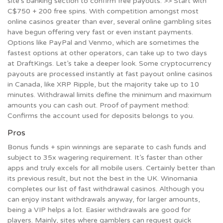
site’s banking section to confirm free payouts. >> Start with
C$750 + 200 free spins. With competition amongst most
online casinos greater than ever, several online gambling sites
have begun offering very fast or even instant payments.
Options like PayPal and Venmo, which are sometimes the
fastest options at other operators, can take up to two days
at DraftKings. Let’s take a deeper look. Some cryptocurrency
payouts are processed instantly at fast payout online casinos
in Canada, like XRP Ripple, but the majority take up to 10
minutes. Withdrawal limits define the minimum and maximum
amounts you can cash out. Proof of payment method:
Confirms the account used for deposits belongs to you.
Pros
Bonus funds + spin winnings are separate to cash funds and
subject to 35x wagering requirement. It’s faster than other
apps and truly excels for all mobile users. Certainly better than
its previous result, but not the best in the UK. Winomania
completes our list of fast withdrawal casinos. Although you
can enjoy instant withdrawals anyway, for larger amounts,
being a VIP helps a lot. Easier withdrawals are good for
players. Mainly, sites where gamblers can request quick