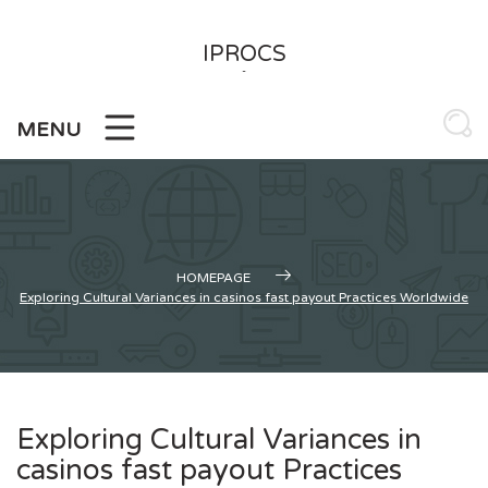
Skip
to
IPROCS
content
-
MENU
HOMEPAGE
Exploring Cultural Variances in casinos fast payout Practices Worldwide
Exploring Cultural Variances in
casinos fast payout Practices